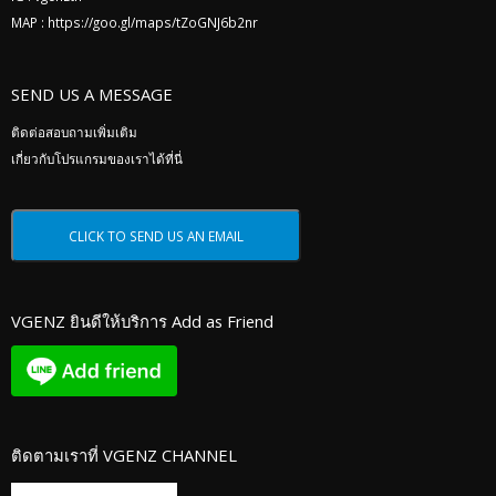
MAP :
https://goo.gl/maps/tZoGNJ6b2nr
SEND US A MESSAGE
ติดต่อสอบถามเพิ่มเติม
เกี่ยวกับโปรแกรมของเราได้ที่นี่
VGENZ ยินดีให้บริการ Add as Friend
ติดตามเราที่ VGENZ CHANNEL