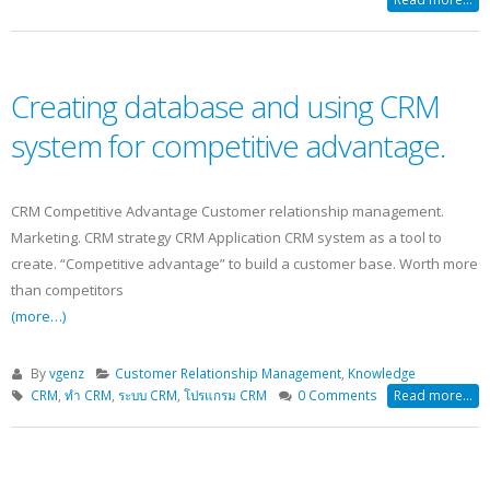
Creating database and using CRM
system for competitive advantage.
CRM Competitive Advantage Customer relationship management.
Marketing. CRM strategy CRM Application CRM system as a tool to
create. “Competitive advantage” to build a customer base. Worth more
than competitors
(more…)
By
vgenz
Customer Relationship Management
,
Knowledge
CRM
,
ทำ CRM
,
ระบบ CRM
,
โปรแกรม CRM
0 Comments
Read more...