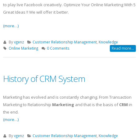
to play live Facebook creatively. Optimize Your Online Marketing With 5
Great Ideas !! We will offer it better.
(more…)
By
vgenz
Customer Relationship Management
,
Knowledge
Online Marketing
0 Comments
Read more...
History of CRM System
Marketing has evolved and is constantly changing. From Transaction
Marketing to Relationship
Marketing
and that is the basis of
CRM
in
the end.
(more…)
By
vgenz
Customer Relationship Management
,
Knowledge