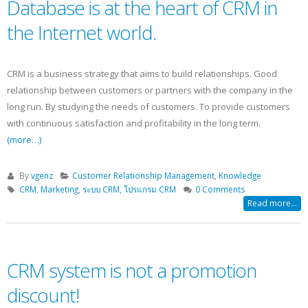
Database is at the heart of CRM in
the Internet world.
CRM is a business strategy that aims to build relationships. Good
relationship between customers or partners with the company in the
long run. By studying the needs of customers. To provide customers
with continuous satisfaction and profitability in the long term.
(more…)
By
vgenz
Customer Relationship Management
,
Knowledge
CRM
,
Marketing
,
ระบบ CRM
,
โปรแกรม CRM
0 Comments
Read more...
CRM system is not a promotion
discount!