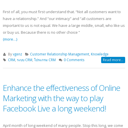
First of all, you must first understand that. “Not all customers want to
have a relationship.” And “our intimacy” and “all customers are
important to us is not equal. We have a large middle, small, who like us
or buy us. Because there is no other choice ”
(more…)
By
vgenz
Customer Relationship Management
,
Knowledge
CRM
,
ระบบ CRM
,
โปรแกรม CRM
0 Comments
Read more...
Enhance the effectiveness of Online
Marketing with the way to play
Facebook Live a long weekend!
April month of long weekend of many people. Stop this long, we come