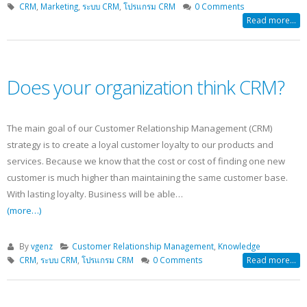
CRM
,
Marketing
,
ระบบ CRM
,
โปรแกรม CRM
0 Comments
Read more...
Does your organization think CRM?
The main goal of our Customer Relationship Management (CRM)
strategy is to create a loyal customer loyalty to our products and
services. Because we know that the cost or cost of finding one new
customer is much higher than maintaining the same customer base.
With lasting loyalty. Business will be able…
(more…)
By
vgenz
Customer Relationship Management
,
Knowledge
CRM
,
ระบบ CRM
,
โปรแกรม CRM
0 Comments
Read more...