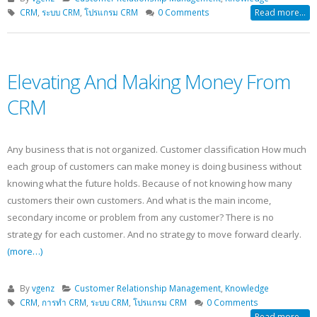
CRM
,
ระบบ CRM
,
โปรแกรม CRM
0 Comments
Read more...
Elevating And Making Money From
CRM
Any business that is not organized. Customer classification How much
each group of customers can make money is doing business without
knowing what the future holds. Because of not knowing how many
customers their own customers. And what is the main income,
secondary income or problem from any customer? There is no
strategy for each customer. And no strategy to move forward clearly.
(more…)
By
vgenz
Customer Relationship Management
,
Knowledge
CRM
,
การทำ CRM
,
ระบบ CRM
,
โปรแกรม CRM
0 Comments
Read more...