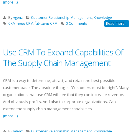
(more…)
By
vgenz
Customer Relationship Management
,
Knowledge
CRM
,
ระบบ CRM
,
โปรแกรม CRM
0 Comments
Read more...
Use CRM To Expand Capabilities Of
The Supply Chain Management
CRM is a way to determine, attract, and retain the best possible
customer base. The absolute thing is. “Customers must be right”. Many
organizations that use CRM will see that they can increase revenue.
And obviously profits. And also to corporate organizations. Can
extend the supply chain management capabilities
(more…)
By
vgenz
Customer Relationship Management
,
Knowledge