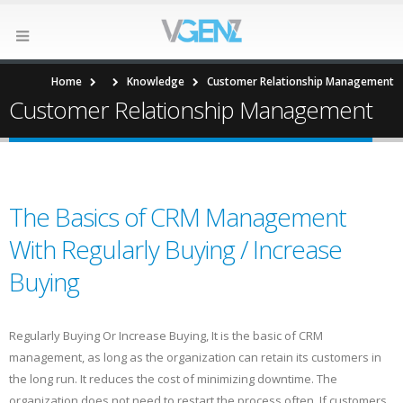
Home
Knowledge
Customer Relationship Management
Customer Relationship Management
The Basics of CRM Management
With Regularly Buying / Increase
Buying
Regularly Buying Or Increase Buying, It is the basic of CRM
management, as long as the organization can retain its customers in
the long run. It reduces the cost of minimizing downtime. The
organization does not need to restart the process often. If customers