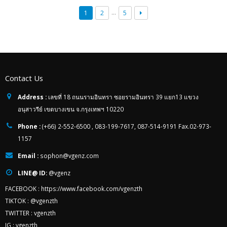
…
1
2
5
Contact Us
Address :
เลขที่ 18 ถนนรามอินทรา ซอยรามอินทรา 39 แยก13 แขวง
อนุสาวรีย์ เขตบางเขน จ.กรุงเทพฯ 10220
Phone :
(+66) 2-552-6500 , 083-199-7617, 087-514-9191 Fax.02-973-
1157
Email :
sophon@vgenz.com
LINE@ ID:
@vgenz
FACEBOOK :
https://www.facebook.com/vgenzth
TIKTOK :
@vgenzth
TWITTER :
vgenzth
IG :
vgenzth