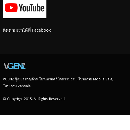
ติดตามเราได้ที่ Facebook
VGENZ ผู้เชี่ยวชาญด้าน โปรแกรมคลินิกความงาม, โปรแกรม Mobile Sale,
โปรแกรม Vansale
© Copyright 2015. All Rights Reserved.