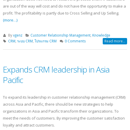
are out of the way will cost and do not have the opportunity to make a
profit. The profitability is partly due to Cross Selling and Up Selling.
(more…)
By
vgenz
Customer Relationship Management
,
Knowledge
CRM
,
ระบบ CRM
,
โปรแกรม CRM
0 Comments
Read more...
Expands CRM leadership in Asia
Pacific
To expand its leadership in customer relationship management (CRM)
across Asia and Pacific, there should be new strategies to help
organizations in Asia and Pacific transform their organizations. To
meet the needs of customers. By improving the customer satisfaction
loyalty and attract customers.