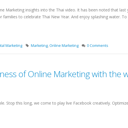
ne Marketing insights into the Thai video. It has been noted that last 
for families to celebrate Thai New Year. And enjoy splashing water. T
tal Marketing
Marketing
,
Online Marketing
0 Comments
ness of Online Marketing with the 
e. Stop this long, we come to play live Facebook creatively. Optimiz