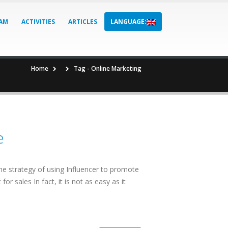
AM
ACTIVITIES
ARTICLES
LANGUAGE:
Home
Tag -
Online Marketing
e
t the strategy of using Influencer to promote
r sales In fact, it is not as easy as it