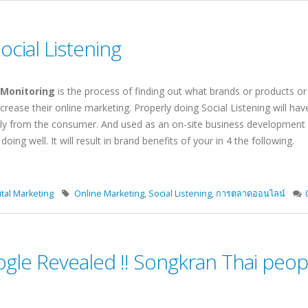
Social Listening
 Monitoring
is the process of finding out what brands or products o
ncrease their online marketing. Properly doing Social Listening will ha
ly from the consumer. And used as an on-site business development 
ing well. It will result in brand benefits of your in 4 the following.
tal Marketing
Online Marketing
,
Social Listening
,
การตลาดออนไลน์
gle Revealed !! Songkran Thai peopl