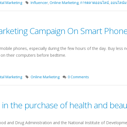
tal Marketing
Influencer
,
Online Marketing
,
การตลาดออนไลน์
,
ออนไลน์มาร
rketing Campaign On Smart Phone 
mobile phones, especially during the few hours of the day. Buy less no
n on their computers before bedtime.
tal Marketing
Online Marketing
0 Comments
ls in the purchase of health and bea
d and Drug Administration and the National Institute of Developme