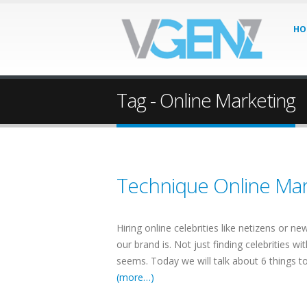
HO
Tag - Online Marketing
Technique Online Mar
Hiring online celebrities like netizens or ne
our brand is. Not just finding celebrities w
seems. Today we will talk about 6 things to 
(more…)