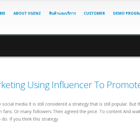
ME
ABOUT VGENZ
สินค้าและบริการ
CUSTOMER
DEMO PROGR
keting Using Influencer To Promot
w social media It is still considered a strategy that is still popular. Bu
ith fans. Or many followers Then agreed the price. To content And wait fo
do. If you think this strategy