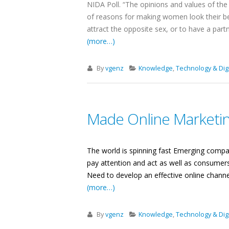
NIDA Poll. “The opinions and values ​​of 
of reasons for making women look their be
attract the opposite sex, or to have a par
(more…)
By
vgenz
Knowledge
,
Technology & Digi
Made Online Marketin
The world is spinning fast Emerging compan
pay attention and act as well as consumers
Need to develop an effective online channe
(more…)
By
vgenz
Knowledge
,
Technology & Digi