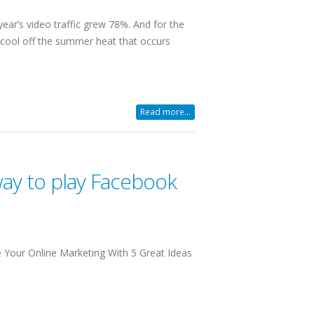
year’s video traffic grew 78%. And for the
o cool off the summer heat that occurs
Read more...
way to play Facebook
e Your Online Marketing With 5 Great Ideas