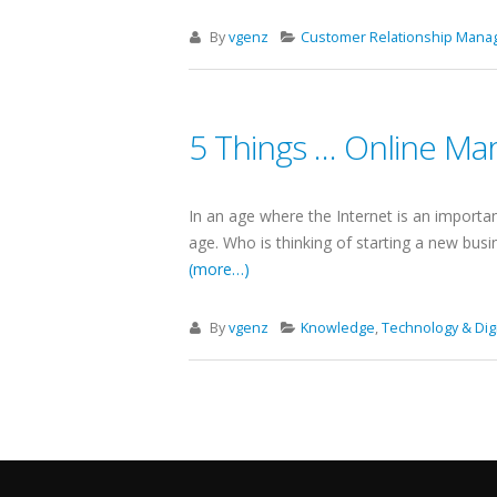
By
vgenz
Customer Relationship Man
5 Things … Online Ma
In an age where the Internet is an importan
age. Who is thinking of starting a new busi
(more…)
By
vgenz
Knowledge
,
Technology & Digi