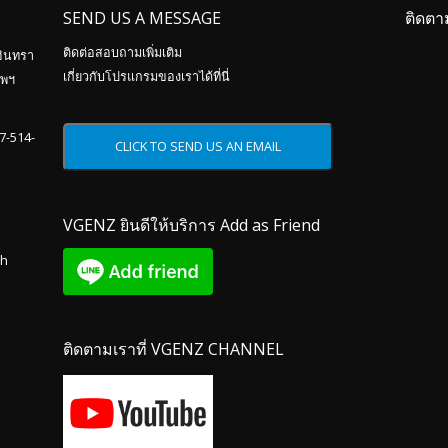
SEND US A MESSAGE
ติดตา
ติดต่อสอบถามเพิ่มเติม
อินทรา
เกี่ยวกับโปรแกรมของเราได้ที่นี่
ทพฯ
87-514-
VGENZ ยินดีให้บริการ Add as Friend
th
ติดตามเราที่ VGENZ CHANNEL