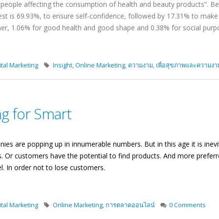
the people affecting the consumption of health and beauty products”.
st is 69.93%, to ensure self-confidence, followed by 17.31% to make
tner, 1.06% for good health and good shape and 0.38% for social purp
tal Marketing
Insight
,
Online Marketing
,
ความงาม
,
เพื่อสุขภาพและความงา
g for Smart
ies are popping up in innumerable numbers. But in this age it is ine
. Or customers have the potential to find products. And more preferr
l. In order not to lose customers.
tal Marketing
Online Marketing
,
การตลาดออนไลน์
0 Comments