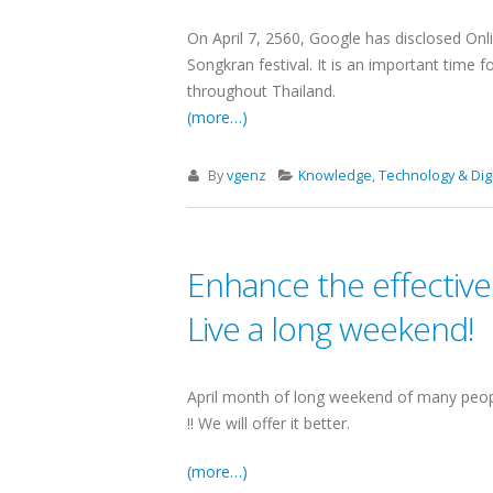
On April 7, 2560, Google has disclosed Onli
Songkran festival. It is an important time 
throughout Thailand.
(more…)
By
vgenz
Knowledge
,
Technology & Digi
Enhance the effective
Live a long weekend!
April month of long weekend of many peopl
!! We will offer it better.
(more…)