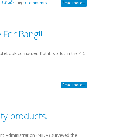
์เก็ตติ้ง
0 Comments
Read more...
For Bang!!
tebook computer. But it is a lot in the 4-5
Read more...
uty products.
nt Administration (NIDA) surveyed the