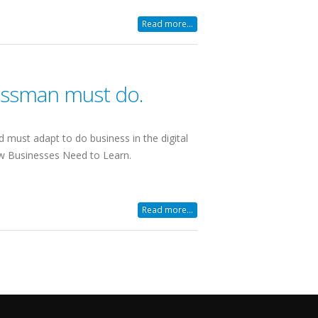
Read more...
nessman must do.
d must adapt to do business in the digital
w Businesses Need to Learn.
Read more...