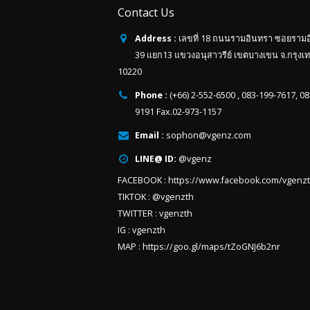
Contact Us
Address :
เลขที่ 18 ถนนรามอินทรา ซอยราม
39 แยก13 แขวงอนุสาวรีย์ เขตบางเขน จ.กรุงเ
10220
Phone :
(+66) 2-552-6500 , 083-199-7617, 0
9191 Fax.02-973-1157
Email :
sophon@vgenz.com
LINE@ ID:
@vgenz
FACEBOOK :
https://www.facebook.com/vgenz
TIKTOK :
@vgenzth
TWITTER :
vgenzth
IG :
vgenzth
MAP :
https://goo.gl/maps/tZoGNJ6b2nr