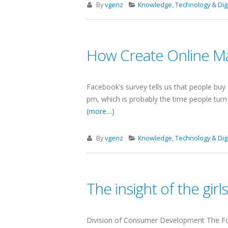
By
vgenz
Knowledge
,
Technology & Digi
How Create Online Ma
Facebook’s survey tells us that people buy 
pm, which is probably the time people tur
(more…)
By
vgenz
Knowledge
,
Technology & Digi
The insight of the gir
Division of Consumer Development The Foo