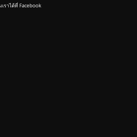
มเราได้ที่ Facebook