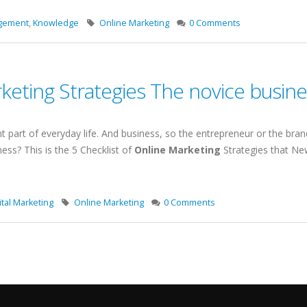
agement
,
Knowledge
Online Marketing
0 Comments
rketing Strategies The novice busi
t part of everyday life. And business, so the entrepreneur or the bran
ness? This is the 5 Checklist of
Online Marketing
Strategies that Ne
tal Marketing
Online Marketing
0 Comments