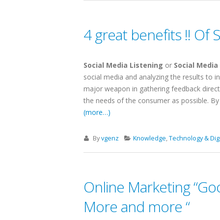
4 great benefits !! Of 
Social Media Listening
or
Social Media
social media and analyzing the results to i
major weapon in gathering feedback direct
the needs of the consumer as possible. By do
(more…)
By
vgenz
Knowledge
,
Technology & Digi
Online Marketing “Goo
More and more “