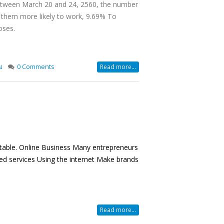
 Between March 20 and 24, 2560, the number
 them more likely to work, 9.69% To
oses.
ม
0 Comments
Read more...
vitable. Online Business Many entrepreneurs
ed services Using the internet Make brands
Read more...