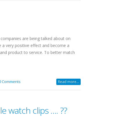
r companies are being talked about on
ve a very positive effect and become a
and product to service. To better match
0 Comments
Read more...
e watch clips …. ??