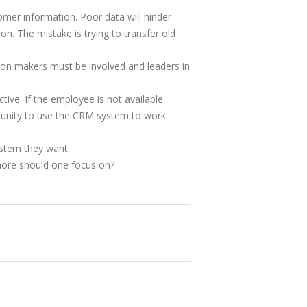
omer information. Poor data will hinder
. The mistake is trying to transfer old
sion makers must be involved and leaders in
ve. If the employee is not available.
tunity to use the CRM system to work.
ystem they want.
t more should one focus on?