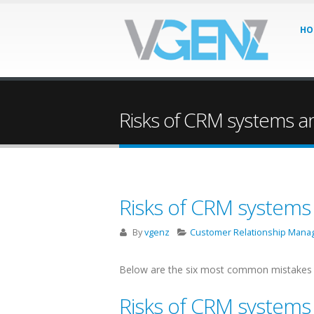
HO
Risks of CRM systems a
Risks of CRM systems
By
vgenz
Customer Relationship Man
Below are the six most common mistakes i
Risks of CRM systems