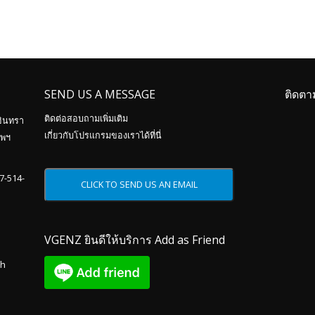
SEND US A MESSAGE
ติดตา
ติดต่อสอบถามเพิ่มเติม
อินทรา
เกี่ยวกับโปรแกรมของเราได้ที่นี่
ทพฯ
87-514-
VGENZ ยินดีให้บริการ Add as Friend
th