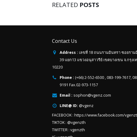
RELATED
POSTS
Contact Us
Address :
เลขที่ 18 ถนนรามอินทรา ซอยราม
39 แยก13 แขวงอนุสาวรีย์ เขตบางเขน จ.กรุงเ
10220
Phone :
(+66) 2-552-6500 , 083-199-7617, 0
9191 Fax.02-973-1157
Email :
sophon@vgenz.com
LINE@ ID:
@vgenz
FACEBOOK :
https://www.facebook.com/vgenz
TIKTOK :
@vgenzth
TWITTER :
vgenzth