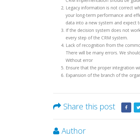
CRM implementation should be guided
Legacy information is not correct wh
your long-term performance and effe
data into a new system and expect to
If the decision system does not work
every step of the CRM system.
Lack of recognition from the common
There will be many errors. We shoul
Without error
Ensure that the proper integration wi
Expansion of the branch of the organi
Share this post
Author