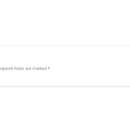
quired fields are marked
*