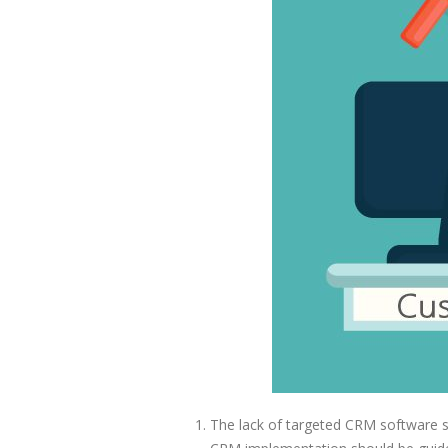
The lack of targeted CRM software st