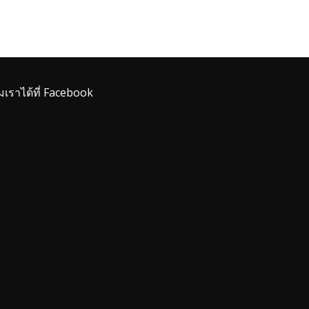
มเราได้ที่ Facebook