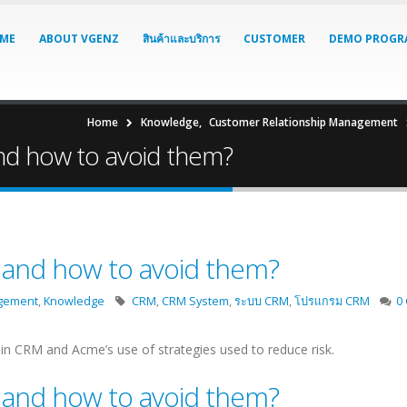
ME
ABOUT VGENZ
สินค้าและบริการ
CUSTOMER
DEMO PROGR
Home
Knowledge
,
Customer Relationship Management
nd how to avoid them?
 and how to avoid them?
agement
,
Knowledge
CRM
,
CRM System
,
ระบบ CRM
,
โปรแกรม CRM
0
n CRM and Acme’s use of strategies used to reduce risk.
 and how to avoid them?