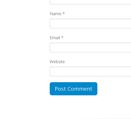
Name
*
Email
*
Website