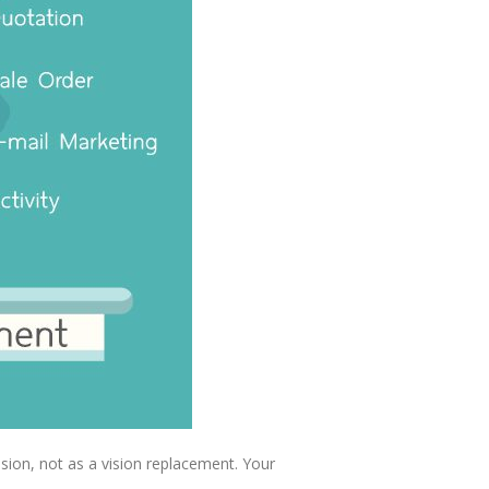
sion, not as a vision replacement. Your