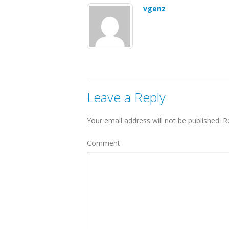
vgenz
Leave a Reply
Your email address will not be published.
Re
Comment