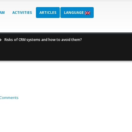
AM
ACTIVITIES
ARTICLES
LANGUAGE:
Risks of CRM systems and how to avoid them?
 Comments