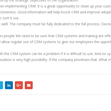
 by the strategic objectives of the organization.
en implementing CRM. It is a great opportunity to clean up your cust
ctiveness. Good information will help boost CRM and improve adoption
 sort it out.
 well. The company must be fully dedicated to the full process. Deci
 people We need to be sure that CRM systems and training are effecti
d allow regular use of CRM systems to give our employees the oppor
th the CRM system can be a problem if it is difficult to use. And no s
zation is very high possibility. If the company prioritizes that. Wha