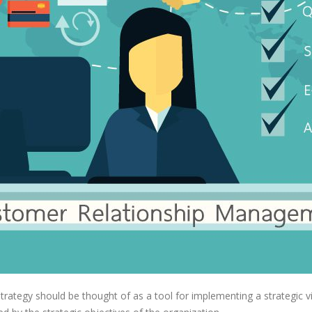
rategy should be thought of as a tool for implementing a strategic vi