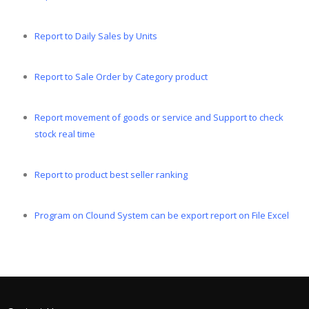
Report to Daily Sales by Units
Report to Sale Order by Category product
Report movement of goods or service and Support to check
stock real time
Report to product best seller ranking
Program on Clound System can be export report on File Excel