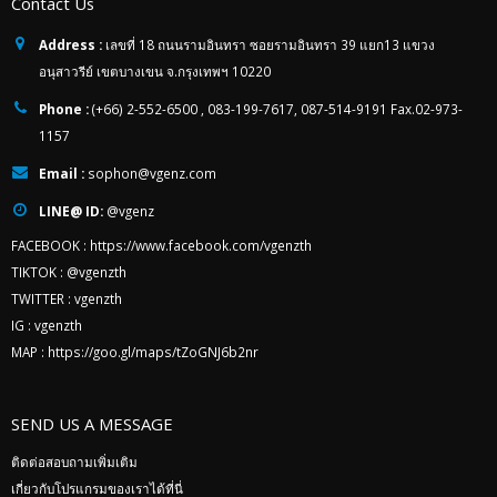
Contact Us
Address :
เลขที่ 18 ถนนรามอินทรา ซอยรามอินทรา 39 แยก13 แขวง
อนุสาวรีย์ เขตบางเขน จ.กรุงเทพฯ 10220
Phone :
(+66) 2-552-6500 , 083-199-7617, 087-514-9191 Fax.02-973-
1157
Email :
sophon@vgenz.com
LINE@ ID:
@vgenz
FACEBOOK :
https://www.facebook.com/vgenzth
TIKTOK :
@vgenzth
TWITTER :
vgenzth
IG :
vgenzth
MAP :
https://goo.gl/maps/tZoGNJ6b2nr
SEND US A MESSAGE
ติดต่อสอบถามเพิ่มเติม
เกี่ยวกับโปรแกรมของเราได้ที่นี่