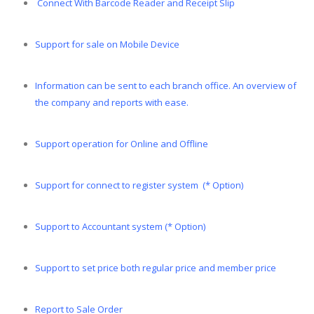
Connect With Barcode Reader and Receipt Slip
Support for sale on Mobile Device
Information can be sent to each branch office. An overview of
the company and reports with ease.
Support operation for Online and Offline
Support for connect to register system (* Option)
Support to Accountant system (* Option)
Support to set price both regular price and member price
Report to Sale Order