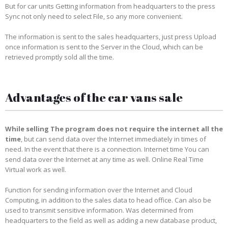
But for car units Getting information from headquarters to the press
Sync not only need to select File, so any more convenient.
The information is sent to the sales headquarters, just press Upload
once information is sent to the Server in the Cloud, which can be
retrieved promptly sold all the time.
Advantages of the car vans sale
While selling The program does not require the internet all the
time
, but can send data over the Internet immediately in times of
need. In the event that there is a connection. Internet time You can
send data over the Internet at any time as well. Online Real Time
Virtual work as well.
Function for sending information over the Internet and Cloud
Computing, in addition to the sales data to head office. Can also be
used to transmit sensitive information. Was determined from
headquarters to the field as well as adding a new database product,