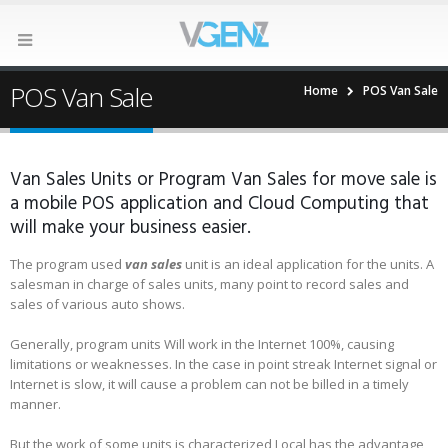
POS Van Sale
Home
POS Van Sale
Van Sales Units or Program Van Sales for move sale is
a mobile POS application and Cloud Computing that
will make your business easier.
The program used
van sales
unit is an ideal application for the units. A
salesman in charge of sales units, many point to record sales and
sales of various auto shows.
Generally, program units Will work in the Internet 100%, causing
limitations or weaknesses. In the case in point streak Internet signal or
Internet is slow, it will cause a problem can not be billed in a timely
manner.
But the work of some units is characterized Local has the advantage