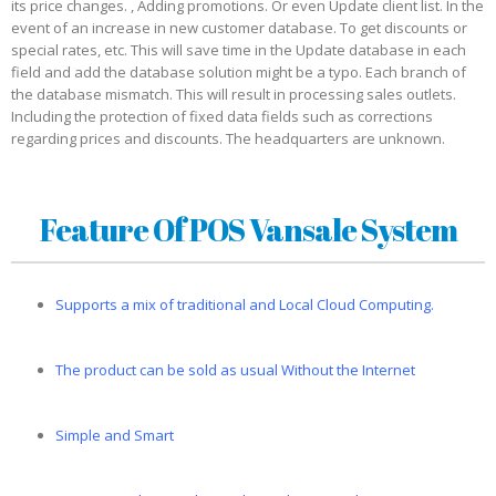
its price changes. , Adding promotions. Or even Update client list. In the
event of an increase in new customer database. To get discounts or
special rates, etc. This will save time in the Update database in each
field and add the database solution might be a typo. Each branch of
the database mismatch. This will result in processing sales outlets.
Including the protection of fixed data fields such as corrections
regarding prices and discounts. The headquarters are unknown.
Feature Of POS Vansale System
Supports a mix of traditional and Local Cloud Computing.
The product can be sold as usual Without the Internet
Simple and Smart