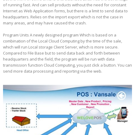
of running fast. And can sell products without the need for constant
Internet as Web Application forms, but there is a limit to send data to
headquarters. Relies on the import export which is not the case in
many areas, and may have caused the crash.
Program Units A newly designed program Which is based on a
combination of the Local Cloud Computing by the time of the sale,
which will run Local storage Client Server, which is more secure.
Compared to File Base but to send data back and forth between
headquarters and the field, the program will be run with data
transmission function Cloud Computing, you just click a button. You can
send more data processing and reporting via the web.