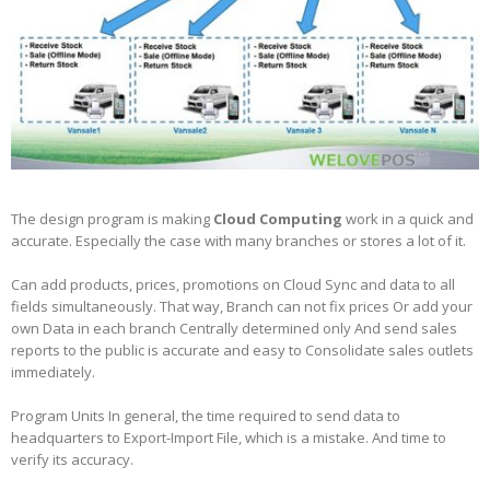
The design program is making
Cloud Computing
work in a quick and
accurate. Especially the case with many branches or stores a lot of it.
Can add products, prices, promotions on Cloud Sync and data to all
fields simultaneously. That way, Branch can not fix prices Or add your
own Data in each branch Centrally determined only And send sales
reports to the public is accurate and easy to Consolidate sales outlets
immediately.
Program Units In general, the time required to send data to
headquarters to Export-Import File, which is a mistake. And time to
verify its accuracy.