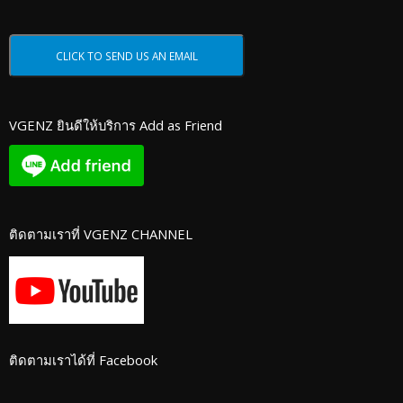
VGENZ ยินดีให้บริการ Add as Friend
ติดตามเราที่ VGENZ CHANNEL
ติดตามเราได้ที่ Facebook