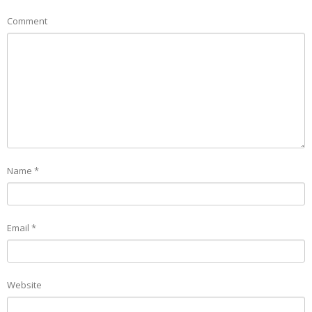
Comment
Name
*
Email
*
Website