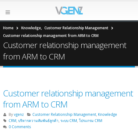
Home
Knowledge
,
Customer Relationship Management
Customer relationship management from ARM to CRM
Customer relationship management
from ARM to CRM
Customer relationship management
from ARM to CRM
By
vgenz
Customer Relationship Management
,
Knowledge
CRM
,
บริหารความสัมพันธ์ลูกค้า
,
ระบบ CRM
,
โปรแกรม CRM
0 Comments