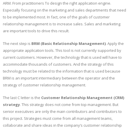
ARM. From practitioners To design the right application engine.
Especially focusing on the marketing and sales departments that need
to be implemented most. In fact, one of the goals of customer
relationship management is to increase sales. Sales and marketing
are important tools to drive this result.
The next step is
BRM (Basic Relationship Management)
. Apply the
appropriate application tools. This tool is not currently supported by
current customers. However, the technology that is used will have to
accommodate thousands of customers. And the strategy of this
technology must be related to the information that is used because
BRM is an important intermediary between the operator and the
strategy of customer relationship management.
The last C letter is the
Customer Relationship Management (CRM)
strategy
. This strategy does not come from top management. But
senior executives are only the main contributors and contributors to
this project. Strategies must come from all management teams,
collaborate and share ideas in the company’s customer relationship