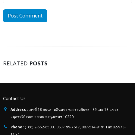
RELATED
POSTS
Contact Us
Address :
เลขที่ 18 ถนนรามอินทรา ซอยรามอินทรา 39 แยก13 แขวง
อนุสาวรีย์ เขตบางเขน จ.กรุงเทพฯ 10220
Phone :
(+66) 2-552-6500 , 083-199-7617, 087-514-9191 Fax.02-973-
1157