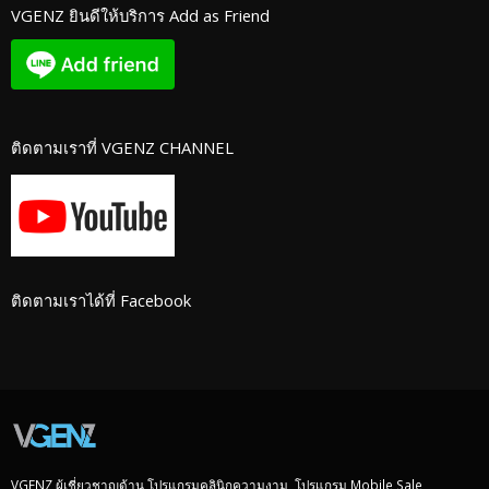
VGENZ ยินดีให้บริการ Add as Friend
ติดตามเราที่ VGENZ CHANNEL
ติดตามเราได้ที่ Facebook
VGENZ ผู้เชี่ยวชาญด้าน โปรแกรมคลินิกความงาม, โปรแกรม Mobile Sale,