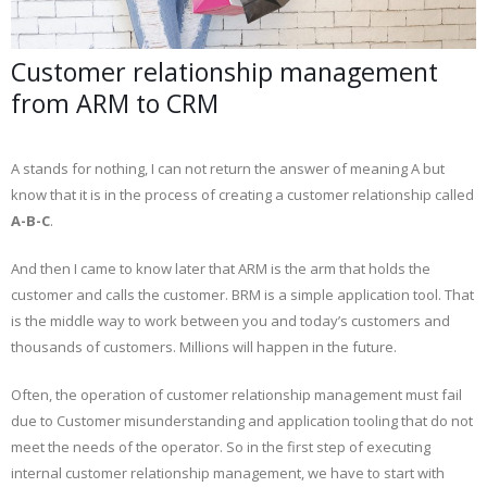
Customer relationship management
from ARM to CRM
A stands for nothing, I can not return the answer of meaning A but
know that it is in the process of creating a customer relationship called
A-B-C
.
And then I came to know later that ARM is the arm that holds the
customer and calls the customer. BRM is a simple application tool. That
is the middle way to work between you and today’s customers and
thousands of customers. Millions will happen in the future.
Often, the operation of customer relationship management must fail
due to Customer misunderstanding and application tooling that do not
meet the needs of the operator. So in the first step of executing
internal customer relationship management, we have to start with