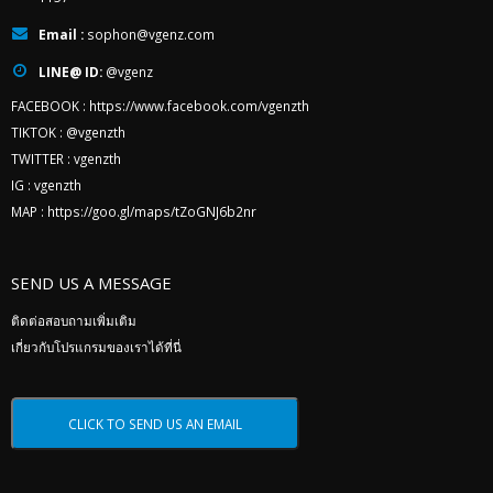
Email :
sophon@vgenz.com
LINE@ ID:
@vgenz
FACEBOOK :
https://www.facebook.com/vgenzth
TIKTOK :
@vgenzth
TWITTER :
vgenzth
IG :
vgenzth
MAP :
https://goo.gl/maps/tZoGNJ6b2nr
SEND US A MESSAGE
ติดต่อสอบถามเพิ่มเติม
เกี่ยวกับโปรแกรมของเราได้ที่นี่