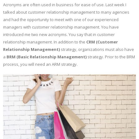
Acronyms are often used in business for ease of use. Last week I
talked about customer relationship management to many agencies
and had the opportunity to meet with one of our experienced
managers with customer relationship management. You have
introduced me two new acronyms. You say that in customer
relationship management. In addition to the
CRM (Customer
Relationship Management)
strategy, organizations must also have
a
BRM (Basic Relationship Management)
strategy. Prior to the BRM
process, you will need an ARM strategy.