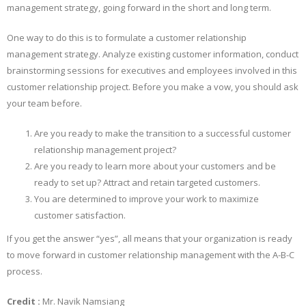
management strategy, going forward in the short and long term.
One way to do this is to formulate a customer relationship
management strategy. Analyze existing customer information, conduct
brainstorming sessions for executives and employees involved in this
customer relationship project. Before you make a vow, you should ask
your team before.
Are you ready to make the transition to a successful customer
relationship management project?
Are you ready to learn more about your customers and be
ready to set up? Attract and retain targeted customers.
You are determined to improve your work to maximize
customer satisfaction.
If you get the answer “yes”, all means that your organization is ready
to move forward in customer relationship management with the A-B-C
process.
Credit :
Mr. Navik Namsiang