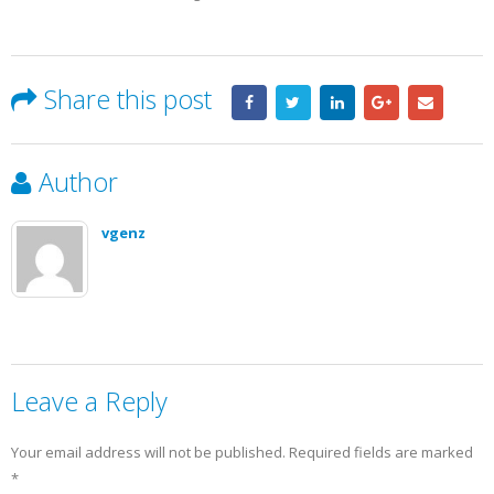
Share this post
Author
vgenz
Leave a Reply
Your email address will not be published.
Required fields are marked
*